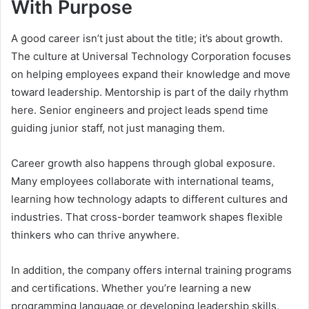
With Purpose
A good career isn’t just about the title; it’s about growth.
The culture at Universal Technology Corporation focuses
on helping employees expand their knowledge and move
toward leadership. Mentorship is part of the daily rhythm
here. Senior engineers and project leads spend time
guiding junior staff, not just managing them.
Career growth also happens through global exposure.
Many employees collaborate with international teams,
learning how technology adapts to different cultures and
industries. That cross-border teamwork shapes flexible
thinkers who can thrive anywhere.
In addition, the company offers internal training programs
and certifications. Whether you’re learning a new
programming language or developing leadership skills,