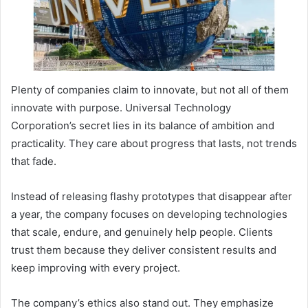
Plenty of companies claim to innovate, but not all of them
innovate with purpose. Universal Technology
Corporation’s secret lies in its balance of ambition and
practicality. They care about progress that lasts, not trends
that fade.
Instead of releasing flashy prototypes that disappear after
a year, the company focuses on developing technologies
that scale, endure, and genuinely help people. Clients
trust them because they deliver consistent results and
keep improving with every project.
The company’s ethics also stand out. They emphasize