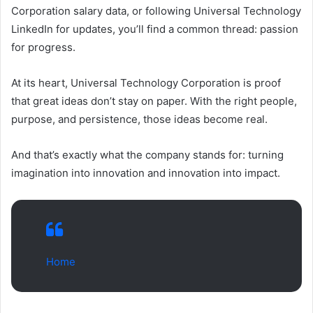
Corporation salary data, or following Universal Technology
LinkedIn for updates, you’ll find a common thread: passion
for progress.
At its heart, Universal Technology Corporation is proof
that great ideas don’t stay on paper. With the right people,
purpose, and persistence, those ideas become real.
And that’s exactly what the company stands for: turning
imagination into innovation and innovation into impact.
Home