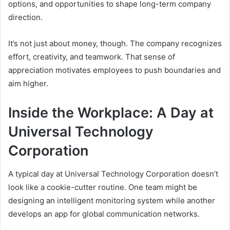
options, and opportunities to shape long-term company
direction.
It’s not just about money, though. The company recognizes
effort, creativity, and teamwork. That sense of
appreciation motivates employees to push boundaries and
aim higher.
Inside the Workplace: A Day at
Universal Technology
Corporation
A typical day at Universal Technology Corporation doesn’t
look like a cookie-cutter routine. One team might be
designing an intelligent monitoring system while another
develops an app for global communication networks.