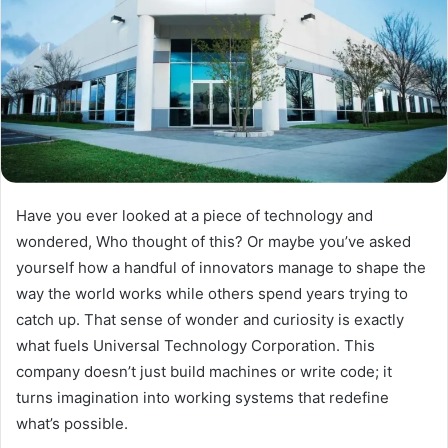
Have you ever looked at a piece of technology and
wondered, Who thought of this? Or maybe you’ve asked
yourself how a handful of innovators manage to shape the
way the world works while others spend years trying to
catch up. That sense of wonder and curiosity is exactly
what fuels Universal Technology Corporation. This
company doesn’t just build machines or write code; it
turns imagination into working systems that redefine
what’s possible.