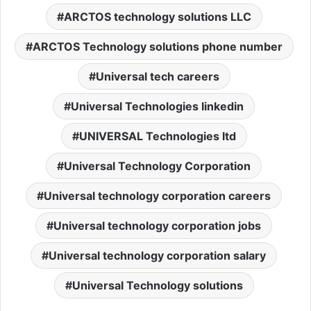
ARCTOS technology solutions LLC
ARCTOS Technology solutions phone number
Universal tech careers
Universal Technologies linkedin
UNIVERSAL Technologies ltd
Universal Technology Corporation
Universal technology corporation careers
Universal technology corporation jobs
Universal technology corporation salary
Universal Technology solutions