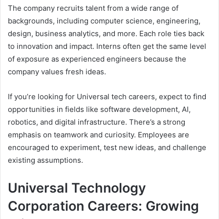
The company recruits talent from a wide range of
backgrounds, including computer science, engineering,
design, business analytics, and more. Each role ties back
to innovation and impact. Interns often get the same level
of exposure as experienced engineers because the
company values fresh ideas.
If you’re looking for Universal tech careers, expect to find
opportunities in fields like software development, AI,
robotics, and digital infrastructure. There’s a strong
emphasis on teamwork and curiosity. Employees are
encouraged to experiment, test new ideas, and challenge
existing assumptions.
Universal Technology
Corporation Careers: Growing