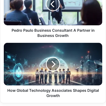
Pedro Paulo Business Consultant A Partner in
Business Growth
How Global Technology Associates Shapes Digital
Growth