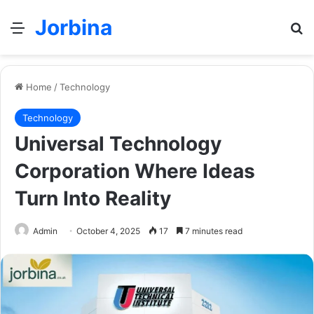
Jorbina
Menu
Se
Home
/
Technology
Technology
Universal Technology
Corporation Where Ideas
Turn Into Reality
Admin
October 4, 2025
17
7 minutes read