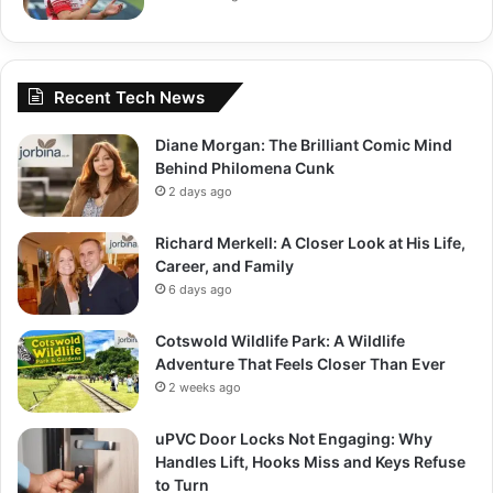
Recent Tech News
Diane Morgan: The Brilliant Comic Mind
Behind Philomena Cunk
2 days ago
Richard Merkell: A Closer Look at His Life,
Career, and Family
6 days ago
Cotswold Wildlife Park: A Wildlife
Adventure That Feels Closer Than Ever
2 weeks ago
uPVC Door Locks Not Engaging: Why
Handles Lift, Hooks Miss and Keys Refuse
to Turn