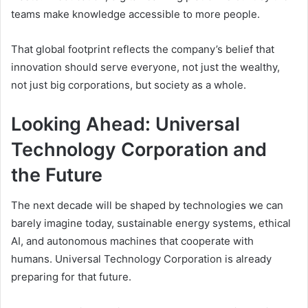
teams make knowledge accessible to more people.
That global footprint reflects the company’s belief that
innovation should serve everyone, not just the wealthy,
not just big corporations, but society as a whole.
Looking Ahead: Universal
Technology Corporation and
the Future
The next decade will be shaped by technologies we can
barely imagine today, sustainable energy systems, ethical
AI, and autonomous machines that cooperate with
humans. Universal Technology Corporation is already
preparing for that future.