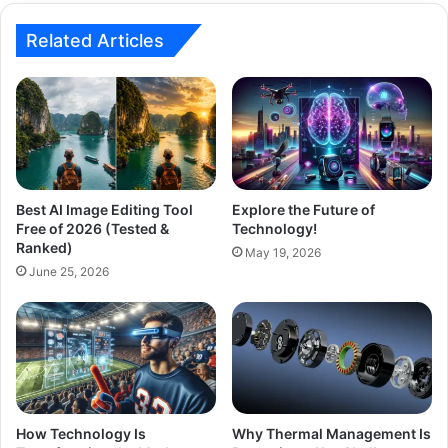
Related Articles
Best AI Image Editing Tool
Explore the Future of
Free of 2026 (Tested &
Technology!
Ranked)
May 19, 2026
June 25, 2026
How Technology Is
Why Thermal Management Is