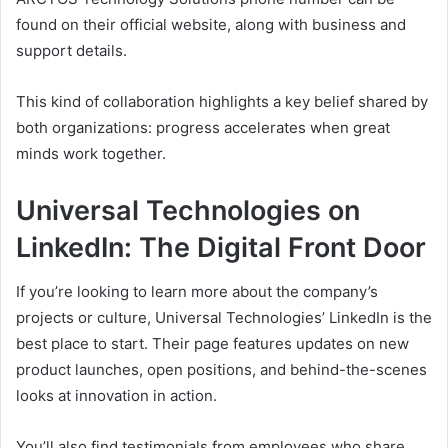
found on their official website, along with business and
support details.
This kind of collaboration highlights a key belief shared by
both organizations: progress accelerates when great
minds work together.
Universal Technologies on
LinkedIn: The Digital Front Door
If you’re looking to learn more about the company’s
projects or culture, Universal Technologies’ LinkedIn is the
best place to start. Their page features updates on new
product launches, open positions, and behind-the-scenes
looks at innovation in action.
You’ll also find testimonials from employees who share