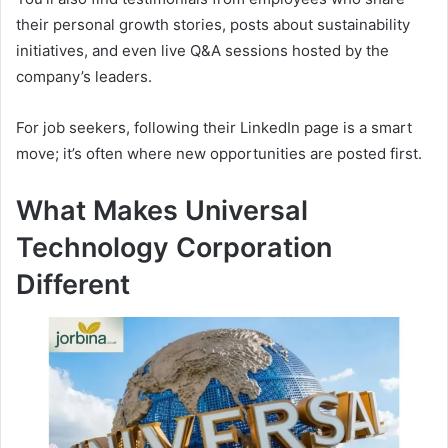
their personal growth stories, posts about sustainability
initiatives, and even live Q&A sessions hosted by the
company’s leaders.
For job seekers, following their LinkedIn page is a smart
move; it’s often where new opportunities are posted first.
What Makes Universal
Technology Corporation
Different