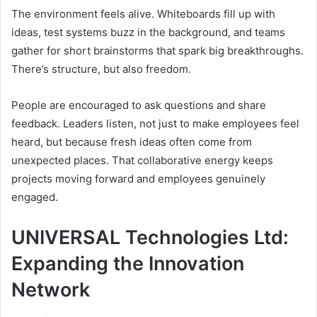
The environment feels alive. Whiteboards fill up with
ideas, test systems buzz in the background, and teams
gather for short brainstorms that spark big breakthroughs.
There’s structure, but also freedom.
People are encouraged to ask questions and share
feedback. Leaders listen, not just to make employees feel
heard, but because fresh ideas often come from
unexpected places. That collaborative energy keeps
projects moving forward and employees genuinely
engaged.
UNIVERSAL Technologies Ltd:
Expanding the Innovation
Network