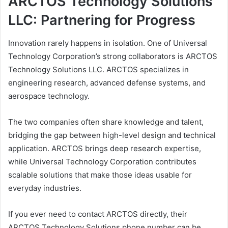
ARCTOS Technology Solutions
LLC: Partnering for Progress
Innovation rarely happens in isolation. One of Universal
Technology Corporation’s strong collaborators is ARCTOS
Technology Solutions LLC. ARCTOS specializes in
engineering research, advanced defense systems, and
aerospace technology.
The two companies often share knowledge and talent,
bridging the gap between high-level design and technical
application. ARCTOS brings deep research expertise,
while Universal Technology Corporation contributes
scalable solutions that make those ideas usable for
everyday industries.
If you ever need to contact ARCTOS directly, their
ARCTOS Technology Solutions phone number can be