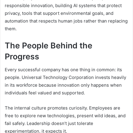
responsible innovation, building AI systems that protect
privacy, tools that support environmental goals, and
automation that respects human jobs rather than replacing
them.
The People Behind the
Progress
Every successful company has one thing in common: its
people. Universal Technology Corporation invests heavily
in its workforce because innovation only happens when
individuals feel valued and supported.
The internal culture promotes curiosity. Employees are
free to explore new technologies, present wild ideas, and
fail safely. Leadership doesn’t just tolerate
experimentation, it expects it.