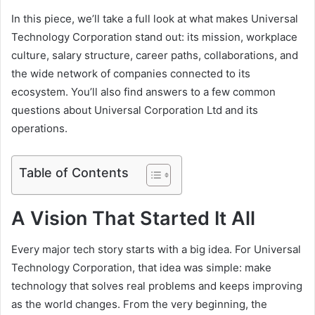
In this piece, we’ll take a full look at what makes Universal
Technology Corporation stand out: its mission, workplace
culture, salary structure, career paths, collaborations, and
the wide network of companies connected to its
ecosystem. You’ll also find answers to a few common
questions about Universal Corporation Ltd and its
operations.
Table of Contents
A Vision That Started It All
Every major tech story starts with a big idea. For Universal
Technology Corporation, that idea was simple: make
technology that solves real problems and keeps improving
as the world changes. From the very beginning, the