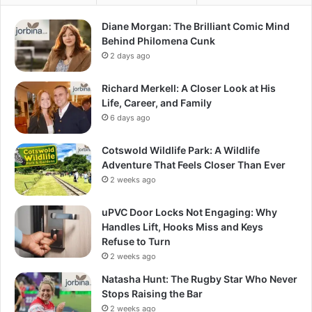
Diane Morgan: The Brilliant Comic Mind
Behind Philomena Cunk
2 days ago
Richard Merkell: A Closer Look at His
Life, Career, and Family
6 days ago
Cotswold Wildlife Park: A Wildlife
Adventure That Feels Closer Than Ever
2 weeks ago
uPVC Door Locks Not Engaging: Why
Handles Lift, Hooks Miss and Keys
Refuse to Turn
2 weeks ago
Natasha Hunt: The Rugby Star Who Never
Stops Raising the Bar
2 weeks ago