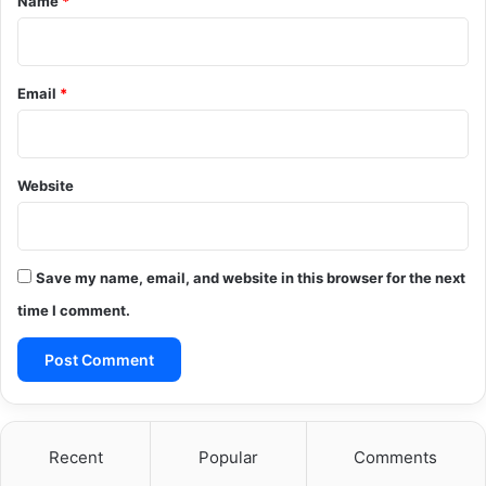
Name
*
Email
*
Website
Save my name, email, and website in this browser for the next
time I comment.
Recent
Popular
Comments