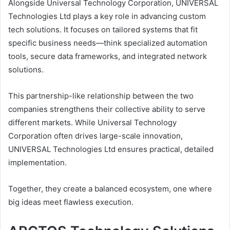
Alongside Universal Technology Corporation, UNIVERSAL
Technologies Ltd plays a key role in advancing custom
tech solutions. It focuses on tailored systems that fit
specific business needs—think specialized automation
tools, secure data frameworks, and integrated network
solutions.
This partnership-like relationship between the two
companies strengthens their collective ability to serve
different markets. While Universal Technology
Corporation often drives large-scale innovation,
UNIVERSAL Technologies Ltd ensures practical, detailed
implementation.
Together, they create a balanced ecosystem, one where
big ideas meet flawless execution.