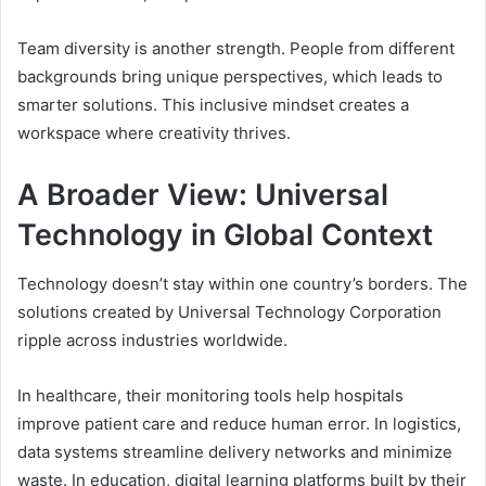
Team diversity is another strength. People from different
backgrounds bring unique perspectives, which leads to
smarter solutions. This inclusive mindset creates a
workspace where creativity thrives.
A Broader View: Universal
Technology in Global Context
Technology doesn’t stay within one country’s borders. The
solutions created by Universal Technology Corporation
ripple across industries worldwide.
In healthcare, their monitoring tools help hospitals
improve patient care and reduce human error. In logistics,
data systems streamline delivery networks and minimize
waste. In education, digital learning platforms built by their