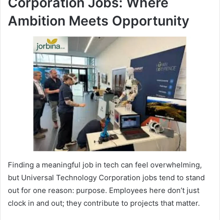
Corporation Jobs: Where
Ambition Meets Opportunity
Finding a meaningful job in tech can feel overwhelming,
but Universal Technology Corporation jobs tend to stand
out for one reason: purpose. Employees here don’t just
clock in and out; they contribute to projects that matter.