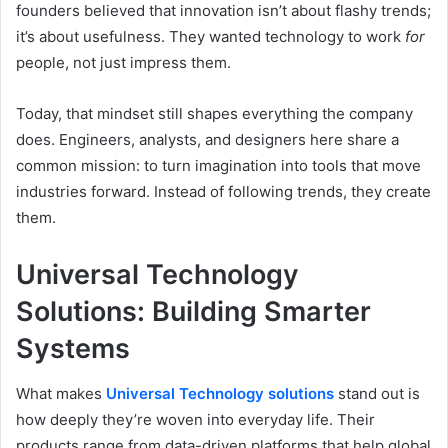
founders believed that innovation isn’t about flashy trends;
it’s about usefulness. They wanted technology to work
for
people, not just impress them.
Today, that mindset still shapes everything the company
does. Engineers, analysts, and designers here share a
common mission: to turn imagination into tools that move
industries forward. Instead of following trends, they create
them.
Universal Technology
Solutions: Building Smarter
Systems
What makes
Universal Technology solutions
stand out is
how deeply they’re woven into everyday life. Their
products range from data-driven platforms that help global