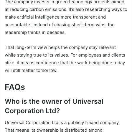
The company invests in green technology projects aimed
at reducing carbon emissions. It’s also researching ways to
make artificial intelligence more transparent and
accountable. Instead of chasing short-term wins, the
leadership thinks in decades.
That long-term view helps the company stay relevant
while staying true to its values. For employees and clients
alike, it means confidence that the work being done today
will still matter tomorrow.
FAQs
Who is the owner of Universal
Corporation Ltd?
Universal Corporation Ltd is a publicly traded company.
That means its ownership is distributed among