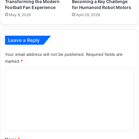
Transforming the Modern
Becoming a Key Challenge
Football Fan Experience
for Humanoid Robot Motors
May 8, 2026
April 29, 2026
Leave a Reply
Your email address will not be published.
Required fields are
marked
*
C
o
m
m
e
n
t
*