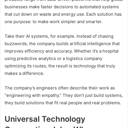
businesses make faster decisions to automated systems
that cut down on waste and energy use. Each solution has
one purpose: to make work simpler and smarter.
Take their AI systems, for example. Instead of chasing
buzzwords, the company builds artificial intelligence that
improves efficiency and accuracy. Whether it’s a hospital
using predictive analytics or a logistics company
optimizing its routes, the result is technology that truly
makes a difference.
The company’s engineers often describe their work as
“engineering with empathy.” They don’t just build systems,
they build solutions that fit real people and real problems.
Universal Technology