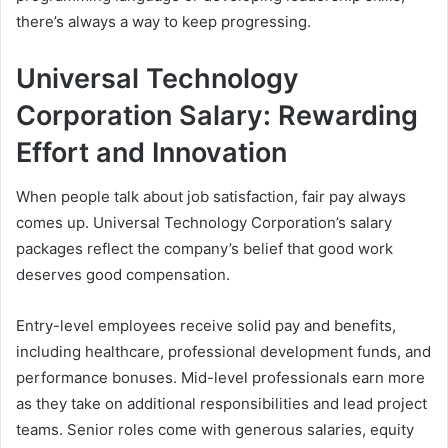
there’s always a way to keep progressing.
Universal Technology
Corporation Salary: Rewarding
Effort and Innovation
When people talk about job satisfaction, fair pay always
comes up. Universal Technology Corporation’s salary
packages reflect the company’s belief that good work
deserves good compensation.
Entry-level employees receive solid pay and benefits,
including healthcare, professional development funds, and
performance bonuses. Mid-level professionals earn more
as they take on additional responsibilities and lead project
teams. Senior roles come with generous salaries, equity