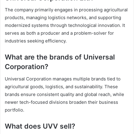
The company primarily engages in processing agricultural
products, managing logistics networks, and supporting
modernized systems through technological innovation. It
serves as both a producer and a problem-solver for
industries seeking efficiency.
What are the brands of Universal
Corporation?
Universal Corporation manages multiple brands tied to
agricultural goods, logistics, and sustainability. These
brands ensure consistent quality and global reach, while
newer tech-focused divisions broaden their business
portfolio.
What does UVV sell?