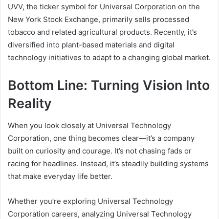
UVV, the ticker symbol for Universal Corporation on the
New York Stock Exchange, primarily sells processed
tobacco and related agricultural products. Recently, it’s
diversified into plant-based materials and digital
technology initiatives to adapt to a changing global market.
Bottom Line: Turning Vision Into
Reality
When you look closely at Universal Technology
Corporation, one thing becomes clear—it’s a company
built on curiosity and courage. It’s not chasing fads or
racing for headlines. Instead, it’s steadily building systems
that make everyday life better.
Whether you’re exploring Universal Technology
Corporation careers, analyzing Universal Technology