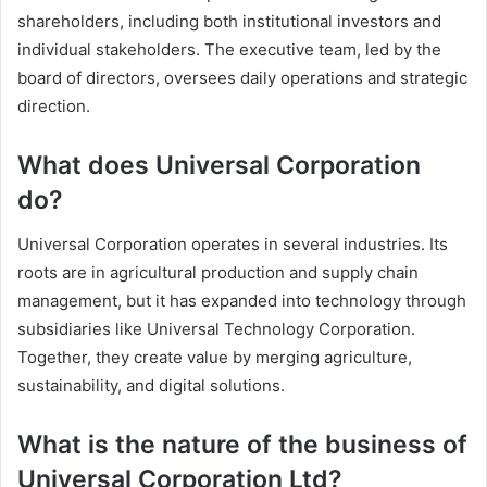
shareholders, including both institutional investors and
individual stakeholders. The executive team, led by the
board of directors, oversees daily operations and strategic
direction.
What does Universal Corporation
do?
Universal Corporation operates in several industries. Its
roots are in agricultural production and supply chain
management, but it has expanded into technology through
subsidiaries like Universal Technology Corporation.
Together, they create value by merging agriculture,
sustainability, and digital solutions.
What is the nature of the business of
Universal Corporation Ltd?