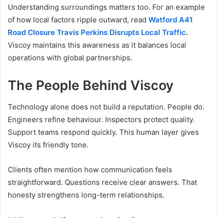
Understanding surroundings matters too. For an example
of how local factors ripple outward, read
Watford A41
Road Closure Travis Perkins Disrupts Local Traffic
.
Viscoy maintains this awareness as it balances local
operations with global partnerships.
The People Behind Viscoy
Technology alone does not build a reputation. People do.
Engineers refine behaviour. Inspectors protect quality.
Support teams respond quickly. This human layer gives
Viscoy its friendly tone.
Clients often mention how communication feels
straightforward. Questions receive clear answers. That
honesty strengthens long-term relationships.