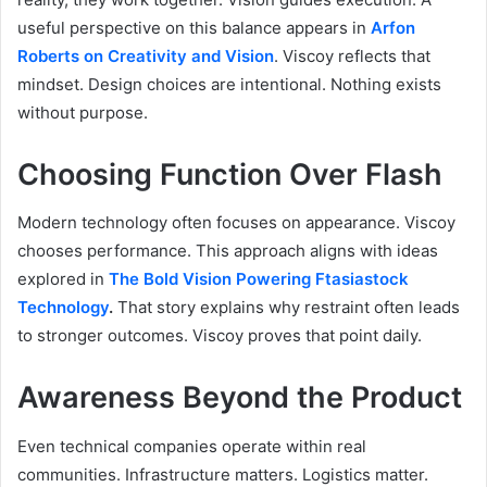
useful perspective on this balance appears in
Arfon
Roberts on Creativity and Vision
. Viscoy reflects that
mindset. Design choices are intentional. Nothing exists
without purpose.
Choosing Function Over Flash
Modern technology often focuses on appearance. Viscoy
chooses performance. This approach aligns with ideas
explored in
The Bold Vision Powering Ftasiastock
Technology
.
That story explains why restraint often leads
to stronger outcomes. Viscoy proves that point daily.
Awareness Beyond the Product
Even technical companies operate within real
communities. Infrastructure matters. Logistics matter.