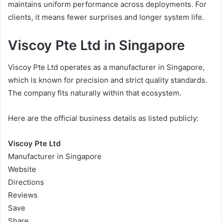
maintains uniform performance across deployments. For
clients, it means fewer surprises and longer system life.
Viscoy Pte Ltd in Singapore
Viscoy Pte Ltd operates as a manufacturer in Singapore,
which is known for precision and strict quality standards.
The company fits naturally within that ecosystem.
Here are the official business details as listed publicly:
Viscoy Pte Ltd
Manufacturer in Singapore
Website
Directions
Reviews
Save
Share