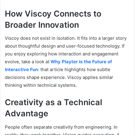
How Viscoy Connects to
Broader Innovation
Viscoy does not exist in isolation. It fits into a larger story
about thoughtful design and user-focused technology. If
you enjoy exploring how interaction and engagement
evolve, take a look at
Why Playter is the Future of
Interactive Fun
: that article highlights how subtle
decisions shape experience. Viscoy applies similar
thinking within technical systems.
Creativity as a Technical
Advantage
People often separate creativity from engineering. In
reality, they work together. Vision guides execution. A