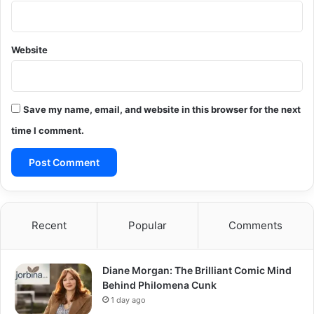
Website
Save my name, email, and website in this browser for the next
time I comment.
Recent
Popular
Comments
Diane Morgan: The Brilliant Comic Mind
Behind Philomena Cunk
1 day ago