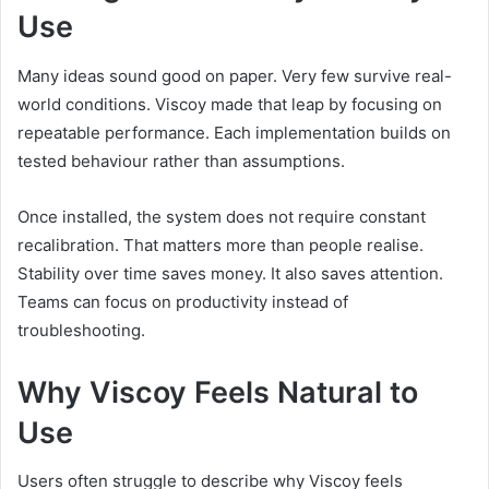
Use
Many ideas sound good on paper. Very few survive real-
world conditions. Viscoy made that leap by focusing on
repeatable performance. Each implementation builds on
tested behaviour rather than assumptions.
Once installed, the system does not require constant
recalibration. That matters more than people realise.
Stability over time saves money. It also saves attention.
Teams can focus on productivity instead of
troubleshooting.
Why Viscoy Feels Natural to
Use
Users often struggle to describe why Viscoy feels