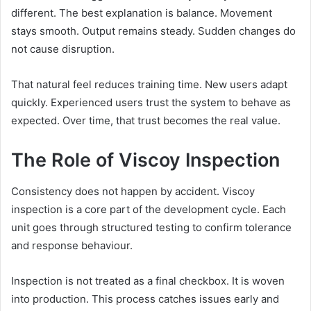
different. The best explanation is balance. Movement
stays smooth. Output remains steady. Sudden changes do
not cause disruption.
That natural feel reduces training time. New users adapt
quickly. Experienced users trust the system to behave as
expected. Over time, that trust becomes the real value.
The Role of Viscoy Inspection
Consistency does not happen by accident. Viscoy
inspection is a core part of the development cycle. Each
unit goes through structured testing to confirm tolerance
and response behaviour.
Inspection is not treated as a final checkbox. It is woven
into production. This process catches issues early and