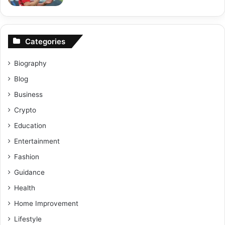
Categories
Biography
Blog
Business
Crypto
Education
Entertainment
Fashion
Guidance
Health
Home Improvement
Lifestyle