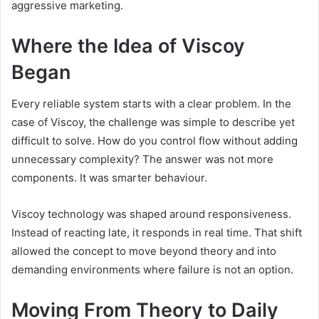
aggressive marketing.
Where the Idea of Viscoy
Began
Every reliable system starts with a clear problem. In the
case of Viscoy, the challenge was simple to describe yet
difficult to solve. How do you control flow without adding
unnecessary complexity? The answer was not more
components. It was smarter behaviour.
Viscoy technology was shaped around responsiveness.
Instead of reacting late, it responds in real time. That shift
allowed the concept to move beyond theory and into
demanding environments where failure is not an option.
Moving From Theory to Daily