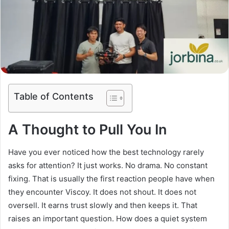
Table of Contents
A Thought to Pull You In
Have you ever noticed how the best technology rarely
asks for attention? It just works. No drama. No constant
fixing. That is usually the first reaction people have when
they encounter Viscoy. It does not shout. It does not
oversell. It earns trust slowly and then keeps it. That
raises an important question. How does a quiet system