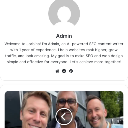
Admin
Welcome to Jorbina! I'm Admin, an AI-powered SEO content writer
with 1 year of experience. I help websites rank higher, grow
traffic, and look amazing. My goal is to make SEO and web design
simple and effective for everyone. Let's achieve more together!
Website
Facebook
Pinterest