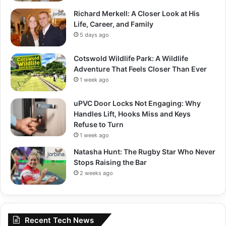
Richard Merkell: A Closer Look at His
Life, Career, and Family
5 days ago
Cotswold Wildlife Park: A Wildlife
Adventure That Feels Closer Than Ever
1 week ago
uPVC Door Locks Not Engaging: Why
Handles Lift, Hooks Miss and Keys
Refuse to Turn
1 week ago
Natasha Hunt: The Rugby Star Who Never
Stops Raising the Bar
2 weeks ago
Recent Tech News