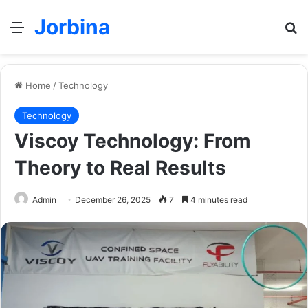
Jorbina
Menu
Se
Home
/
Technology
Technology
Viscoy Technology: From
Theory to Real Results
Admin
December 26, 2025
7
4 minutes read