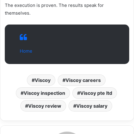
The execution is proven. The results speak for
themselves.
Home
Viscoy
Viscoy careers
Viscoy inspection
Viscoy pte ltd
Viscoy review
Viscoy salary