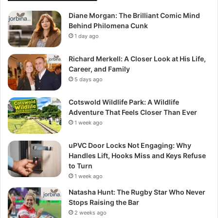
Diane Morgan: The Brilliant Comic Mind
Behind Philomena Cunk
1 day ago
Richard Merkell: A Closer Look at His Life,
Career, and Family
5 days ago
Cotswold Wildlife Park: A Wildlife
Adventure That Feels Closer Than Ever
1 week ago
uPVC Door Locks Not Engaging: Why
Handles Lift, Hooks Miss and Keys Refuse
to Turn
1 week ago
Natasha Hunt: The Rugby Star Who Never
Stops Raising the Bar
2 weeks ago