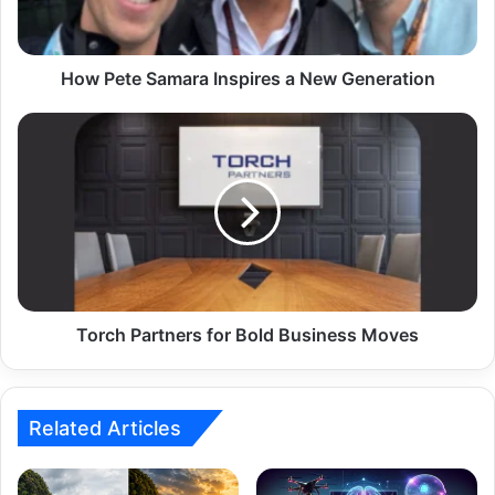
How Pete Samara Inspires a New Generation
Torch Partners for Bold Business Moves
Related Articles