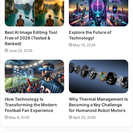
Best AI Image Editing Tool
Explore the Future of
Free of 2026 (Tested &
Technology!
Ranked)
May 19, 2026
June 25, 2026
How Technology Is
Why Thermal Management Is
Transforming the Modern
Becoming a Key Challenge
Football Fan Experience
for Humanoid Robot Motors
May 8, 2026
April 29, 2026