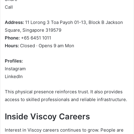
Call
Address:
11 Lorong 3 Toa Payoh 01-13, Block B Jackson
Square, Singapore 319579
Phone:
+65 6451 1011
Hours:
Closed · Opens 9 am Mon
Profiles:
Instagram
LinkedIn
This physical presence reinforces trust. It also provides
access to skilled professionals and reliable infrastructure.
Inside Viscoy Careers
Interest in Viscoy careers continues to grow. People are