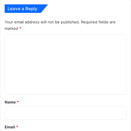
Leave a Reply
Your email address will not be published.
Required fields are
marked
*
C
o
m
m
e
n
t
*
Name
*
Email
*