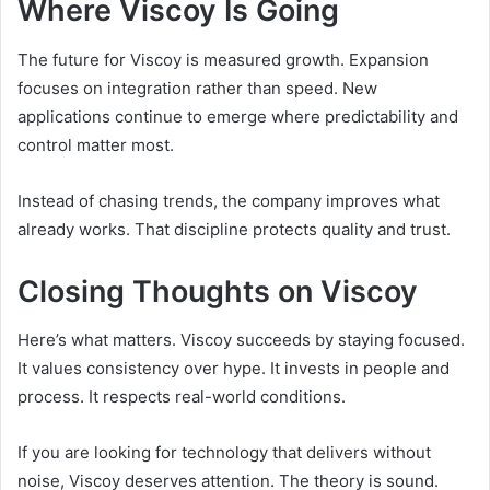
Where Viscoy Is Going
The future for Viscoy is measured growth. Expansion
focuses on integration rather than speed. New
applications continue to emerge where predictability and
control matter most.
Instead of chasing trends, the company improves what
already works. That discipline protects quality and trust.
Closing Thoughts on Viscoy
Here’s what matters. Viscoy succeeds by staying focused.
It values consistency over hype. It invests in people and
process. It respects real-world conditions.
If you are looking for technology that delivers without
noise, Viscoy deserves attention. The theory is sound.