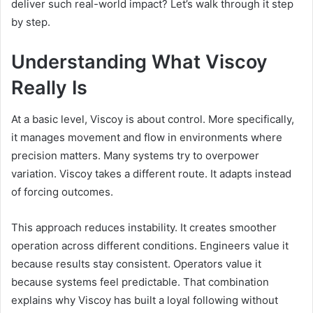
deliver such real-world impact? Let’s walk through it step
by step.
Understanding What Viscoy
Really Is
At a basic level, Viscoy is about control. More specifically,
it manages movement and flow in environments where
precision matters. Many systems try to overpower
variation. Viscoy takes a different route. It adapts instead
of forcing outcomes.
This approach reduces instability. It creates smoother
operation across different conditions. Engineers value it
because results stay consistent. Operators value it
because systems feel predictable. That combination
explains why Viscoy has built a loyal following without