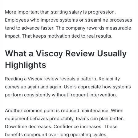
More important than starting salary is progression.
Employees who improve systems or streamline processes
tend to advance faster. The company rewards measurable
impact. That keeps motivation tied to real results.
What a Viscoy Review Usually
Highlights
Reading a Viscoy review reveals a pattern. Reliability
comes up again and again. Users appreciate how systems
perform consistently without frequent intervention.
Another common point is reduced maintenance. When
equipment behaves predictably, teams can plan better.
Downtime decreases. Confidence increases. These
benefits compound over long operating cycles.