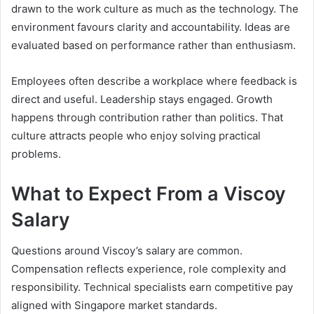
drawn to the work culture as much as the technology. The
environment favours clarity and accountability. Ideas are
evaluated based on performance rather than enthusiasm.
Employees often describe a workplace where feedback is
direct and useful. Leadership stays engaged. Growth
happens through contribution rather than politics. That
culture attracts people who enjoy solving practical
problems.
What to Expect From a Viscoy
Salary
Questions around Viscoy’s salary are common.
Compensation reflects experience, role complexity and
responsibility. Technical specialists earn competitive pay
aligned with Singapore market standards.