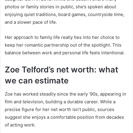
photos or family stories in public, she’s spoken about
enjoying quiet traditions, board games, countryside time,
and a slower pace of life.
Her approach to family life really ties into her choice to
keep her romantic partnership out of the spotlight. This
balance between work and personal life feels intentional.
Zoe Telford’s net worth: what
we can estimate
Zoe has worked steadily since the early ’90s, appearing in
film and television, building a durable career. While a
precise figure for her net worth isn’t public, sources
suggest she enjoys a comfortable position from decades
of acting work.