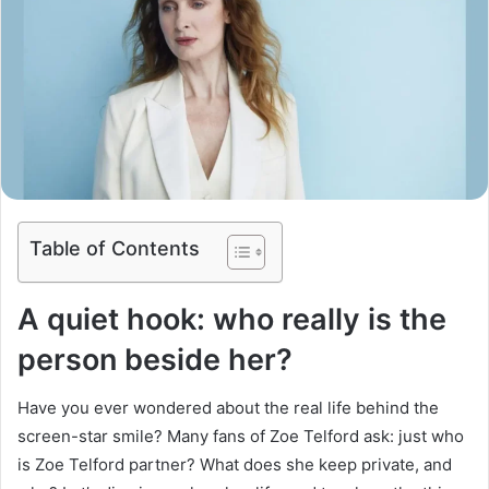
Table of Contents
A quiet hook: who really is the
person beside her?
Have you ever wondered about the real life behind the
screen-star smile? Many fans of Zoe Telford ask: just who
is Zoe Telford partner? What does she keep private, and