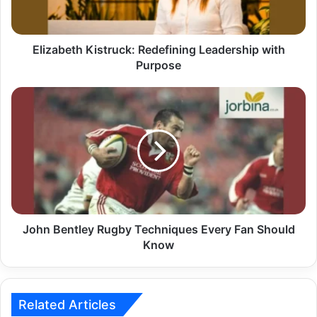
Elizabeth Kistruck: Redefining Leadership with
Purpose
John Bentley Rugby Techniques Every Fan Should
Know
Related Articles