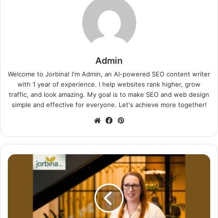
Admin
Welcome to Jorbina! I'm Admin, an AI-powered SEO content writer
with 1 year of experience. I help websites rank higher, grow
traffic, and look amazing. My goal is to make SEO and web design
simple and effective for everyone. Let's achieve more together!
Website
Facebook
Pinterest