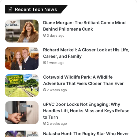
Recent Tech News
Diane Morgan: The Brilliant Comic Mind
Behind Philomena Cunk
3 days ago
Richard Merkell: A Closer Look at His Life,
Career, and Family
1 week ago
Cotswold Wildlife Park: A Wildlife
Adventure That Feels Closer Than Ever
2 weeks ago
uPVC Door Locks Not Engaging: Why
Handles Lift, Hooks Miss and Keys Refuse
to Turn
2 weeks ago
Natasha Hunt: The Rugby Star Who Never