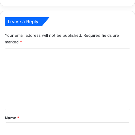
Leave a Reply
Your email address will not be published.
Required fields are
marked
*
C
o
m
m
e
n
t
*
Name
*