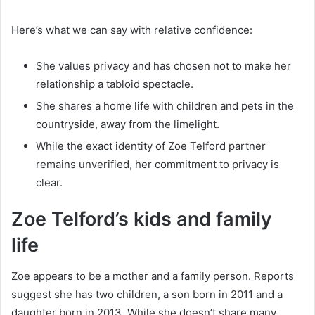
Here’s what we can say with relative confidence:
She values privacy and has chosen not to make her
relationship a tabloid spectacle.
She shares a home life with children and pets in the
countryside, away from the limelight.
While the exact identity of Zoe Telford partner
remains unverified, her commitment to privacy is
clear.
Zoe Telford’s kids and family
life
Zoe appears to be a mother and a family person. Reports
suggest she has two children, a son born in 2011 and a
daughter born in 2013. While she doesn’t share many