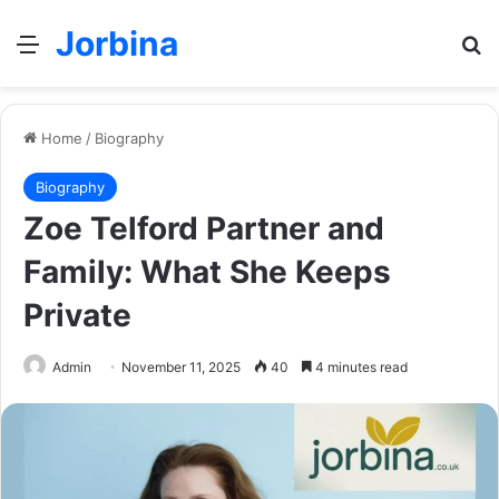
Jorbina
Menu
Se
Home
/
Biography
Biography
Zoe Telford Partner and
Family: What She Keeps
Private
Admin
November 11, 2025
40
4 minutes read