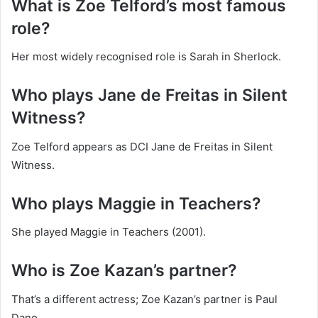
What is Zoe Telford’s most famous
role?
Her most widely recognised role is Sarah in Sherlock.
Who plays Jane de Freitas in Silent
Witness?
Zoe Telford appears as DCI Jane de Freitas in Silent
Witness.
Who plays Maggie in Teachers?
She played Maggie in Teachers (2001).
Who is Zoe Kazan’s partner?
That’s a different actress; Zoe Kazan’s partner is Paul
Dano.