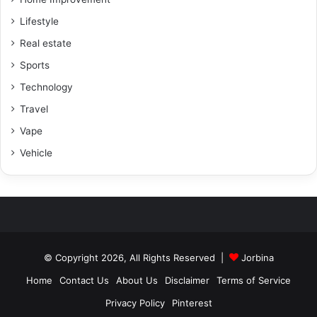
Lifestyle
Real estate
Sports
Technology
Travel
Vape
Vehicle
© Copyright 2026, All Rights Reserved |
Jorbina
Home
Contact Us
About Us
Disclaimer
Terms of Service
Privacy Policy
Pinterest