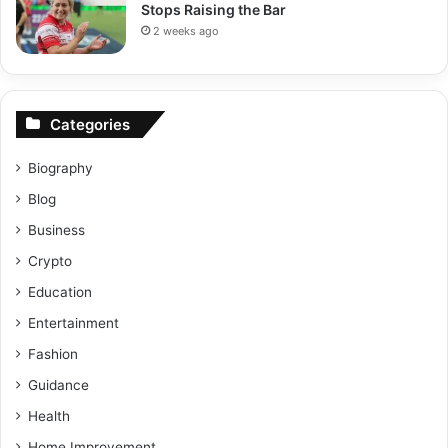
Stops Raising the Bar
2 weeks ago
Categories
Biography
Blog
Business
Crypto
Education
Entertainment
Fashion
Guidance
Health
Home Improvement