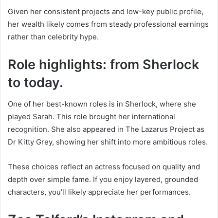
Given her consistent projects and low-key public profile,
her wealth likely comes from steady professional earnings
rather than celebrity hype.
Role highlights: from Sherlock
to today.
One of her best-known roles is in Sherlock, where she
played Sarah. This role brought her international
recognition. She also appeared in The Lazarus Project as
Dr Kitty Grey, showing her shift into more ambitious roles.
These choices reflect an actress focused on quality and
depth over simple fame. If you enjoy layered, grounded
characters, you’ll likely appreciate her performances.