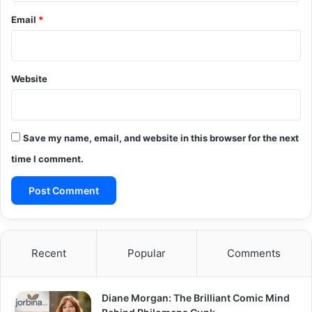
Email
*
Website
Save my name, email, and website in this browser for the next
time I comment.
Recent
Popular
Comments
Diane Morgan: The Brilliant Comic Mind