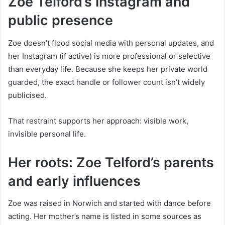
Zoe Telford’s Instagram and
public presence
Zoe doesn’t flood social media with personal updates, and
her Instagram (if active) is more professional or selective
than everyday life. Because she keeps her private world
guarded, the exact handle or follower count isn’t widely
publicised.
That restraint supports her approach: visible work,
invisible personal life.
Her roots: Zoe Telford’s parents
and early influences
Zoe was raised in Norwich and started with dance before
acting. Her mother’s name is listed in some sources as