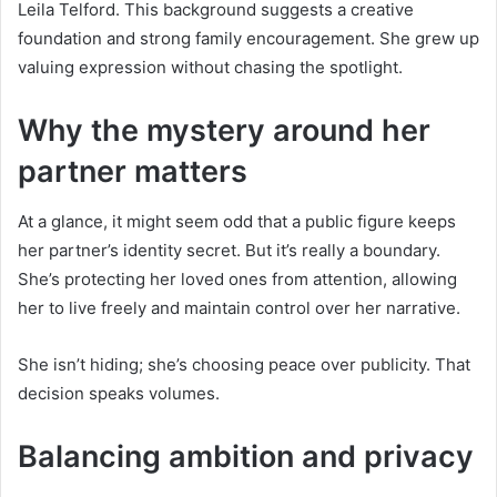
Leila Telford. This background suggests a creative
foundation and strong family encouragement. She grew up
valuing expression without chasing the spotlight.
Why the mystery around her
partner matters
At a glance, it might seem odd that a public figure keeps
her partner’s identity secret. But it’s really a boundary.
She’s protecting her loved ones from attention, allowing
her to live freely and maintain control over her narrative.
She isn’t hiding; she’s choosing peace over publicity. That
decision speaks volumes.
Balancing ambition and privacy