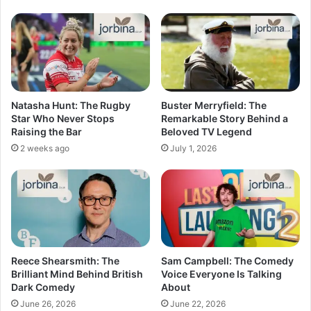
Natasha Hunt: The Rugby
Buster Merryfield: The
Star Who Never Stops
Remarkable Story Behind a
Raising the Bar
Beloved TV Legend
2 weeks ago
July 1, 2026
Reece Shearsmith: The
Sam Campbell: The Comedy
Brilliant Mind Behind British
Voice Everyone Is Talking
Dark Comedy
About
June 26, 2026
June 22, 2026