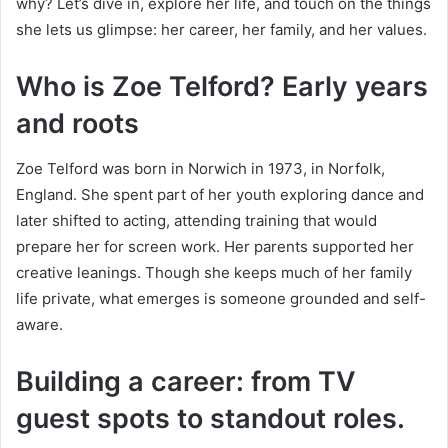
why? Let’s dive in, explore her life, and touch on the things
she lets us glimpse: her career, her family, and her values.
Who is Zoe Telford? Early years
and roots
Zoe Telford was born in Norwich in 1973, in Norfolk,
England. She spent part of her youth exploring dance and
later shifted to acting, attending training that would
prepare her for screen work. Her parents supported her
creative leanings. Though she keeps much of her family
life private, what emerges is someone grounded and self-
aware.
Building a career: from TV
guest spots to standout roles.