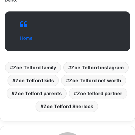
Home
Zoe Telford family
Zoe Telford instagram
Zoe Telford kids
Zoe Telford net worth
Zoe Telford parents
Zoe telford partner
Zoe Telford Sherlock