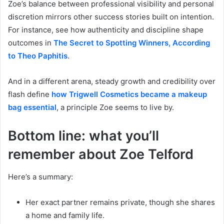
Zoe’s balance between professional visibility and personal
discretion mirrors other success stories built on intention.
For instance, see how authenticity and discipline shape
outcomes in
The Secret to Spotting Winners, According
to Theo Paphitis
.
And in a different arena, steady growth and credibility over
flash define
how Trigwell Cosmetics became a makeup
bag essential
, a principle Zoe seems to live by.
Bottom line: what you’ll
remember about Zoe Telford
Here’s a summary:
Her exact partner remains private, though she shares
a home and family life.