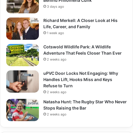
Behind Philomena Cunk
3 days ago
Richard Merkell: A Closer Look at His
Life, Career, and Family
1 week ago
Cotswold Wildlife Park: A Wildlife
Adventure That Feels Closer Than Ever
2 weeks ago
uPVC Door Locks Not Engaging: Why
Handles Lift, Hooks Miss and Keys
Refuse to Turn
2 weeks ago
Natasha Hunt: The Rugby Star Who Never
Stops Raising the Bar
2 weeks ago