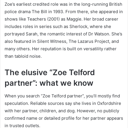
Zoe’s earliest credited role was in the long-running British
police drama The Bill in 1993. From there, she appeared in
shows like Teachers (2001) as Maggie. Her broad career
includes roles in series such as Sherlock, where she
portrayed Sarah, the romantic interest of Dr Watson. She’s
also featured in Silent Witness, The Lazarus Project, and
many others. Her reputation is built on versatility rather
than tabloid noise.
The elusive “Zoe Telford
partner”: what we know
When you search “Zoe Telford partner”, you’ll mostly find
speculation. Reliable sources say she lives in Oxfordshire
with her partner, children, and dog. However, no publicly
confirmed name or detailed profile for her partner appears
in trusted outlets.