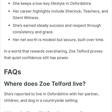
She keeps a low-key lifestyle in Oxfordshire.
Her career highlights include Sherlock, Teachers, and
Silent Witness.
She’s earned steady success and respect through
consistency and grace.
Her net worth is modest but secure, built over time.
In a world that rewards oversharing, Zoe Telford proves
that quiet confidence still has power.
FAQs
Where does Zoe Telford live?
She’s reported to live in Oxfordshire with her partner,
children, and dog in a countryside setting.